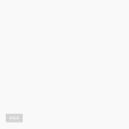
La mer
3 800,00
$
LEARN MORE
SOLD