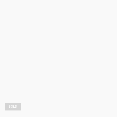
Ombre et lumière
3 900,00
$
LEARN MORE
SOLD