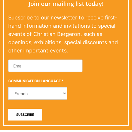
Join our mailing list today!
Subscribe to our newsletter to receive first-
hand information and invitations to special
events of Christian Bergeron, such as
openings, exhibitions, special discounts and
other important events.
COMMUNICATION LANGUAGE
*