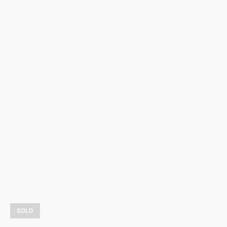
Hiver dans la baie
1 075,00
$
LEARN MORE
SOLD