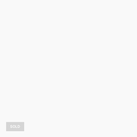
Dali and friends
4 800,00
$
LEARN MORE
SOLD