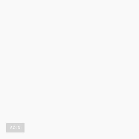
Romanza
3 900,00
$
LEARN MORE
SOLD