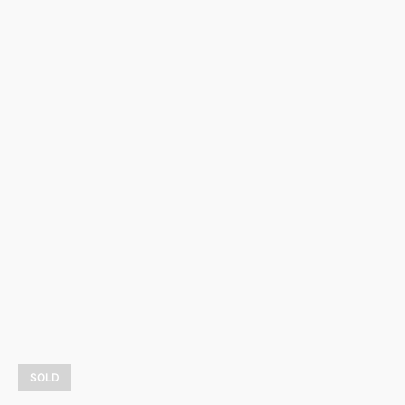
Magie d’hiver
3 900,00
$
LEARN MORE
SOLD