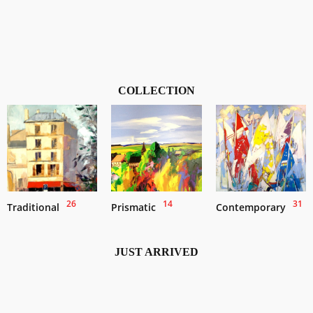
COLLECTION
26
14
31
Traditional
Prismatic
Contemporary
JUST ARRIVED