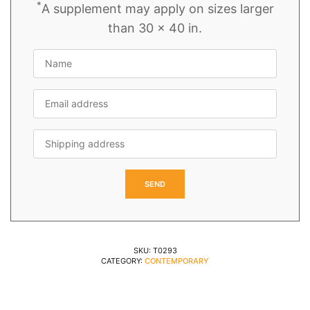
*
A supplement may apply on sizes larger
than 30 x 40 in.
SKU:
T0293
CATEGORY:
CONTEMPORARY