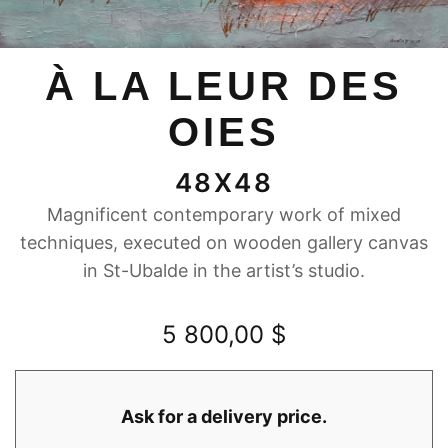
À LA LEUR DES
OIES
48X48
Magnificent contemporary work of mixed
techniques, executed on wooden gallery canvas
in St-Ubalde in the artist’s studio.
5 800,00
$
Ask for a delivery price.