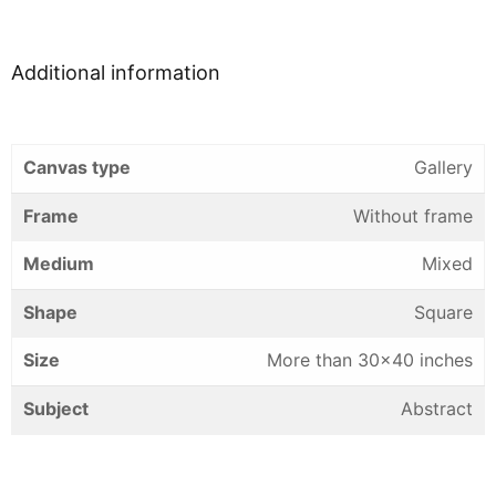
Additional information
Canvas type
Gallery
Frame
Without frame
Medium
Mixed
Shape
Square
Size
More than 30×40 inches
Subject
Abstract