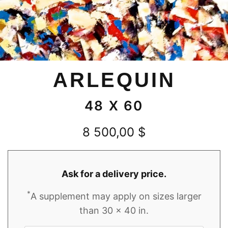
ARLEQUIN
48 X 60
8 500,00
$
Ask for a delivery price.
*
A supplement may apply on sizes larger
than 30 x 40 in.