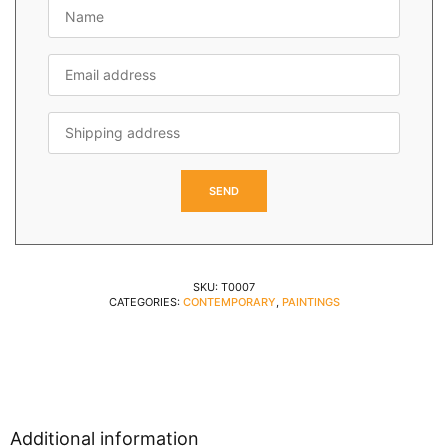
SKU:
T0007
CATEGORIES:
CONTEMPORARY
,
PAINTINGS
Additional information