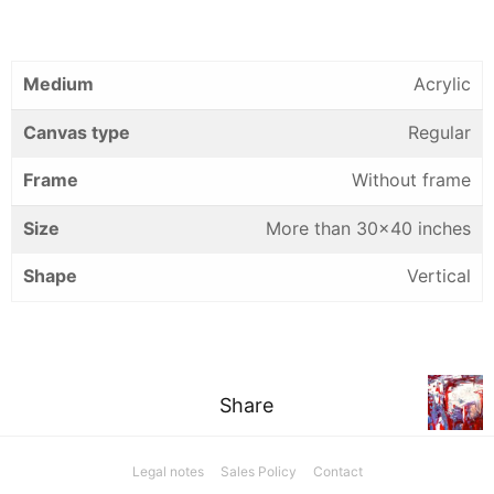
Medium
Acrylic
Canvas type
Regular
Frame
Without frame
Size
More than 30×40 inches
Shape
Vertical
Share
Legal notes
Sales Policy
Contact