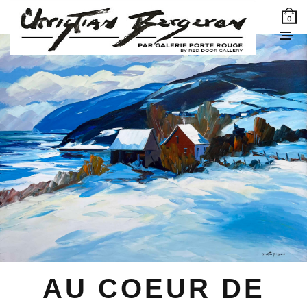
0
AU COEUR DE