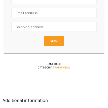
SKU:
T0316
CATEGORY:
TRADITIONAL
Additional information