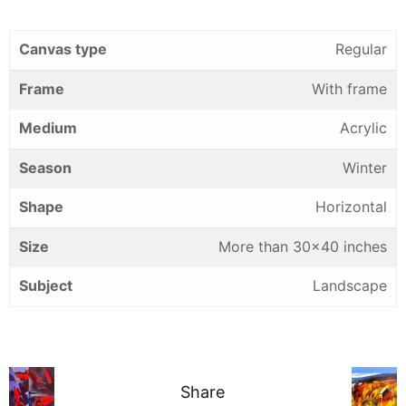
Canvas type
Regular
Frame
With frame
Medium
Acrylic
Season
Winter
Shape
Horizontal
Size
More than 30×40 inches
Subject
Landscape
Share