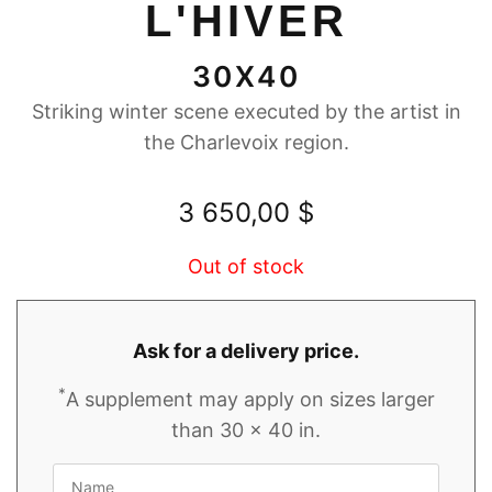
L'HIVER
30X40
Striking winter scene executed by the artist in
the Charlevoix region.
3 650,00
$
Out of stock
Ask for a delivery price.
*
A supplement may apply on sizes larger
than 30 x 40 in.