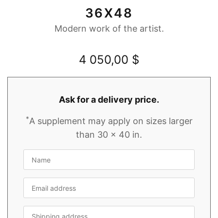
36X48
Modern work of the artist.
4 050,00
$
Ask for a delivery price.
*
A supplement may apply on sizes larger
than 30 x 40 in.