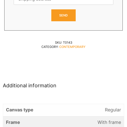
SKU:
T0143
CATEGORY:
CONTEMPORARY
Additional information
Canvas type
Regular
Frame
With frame