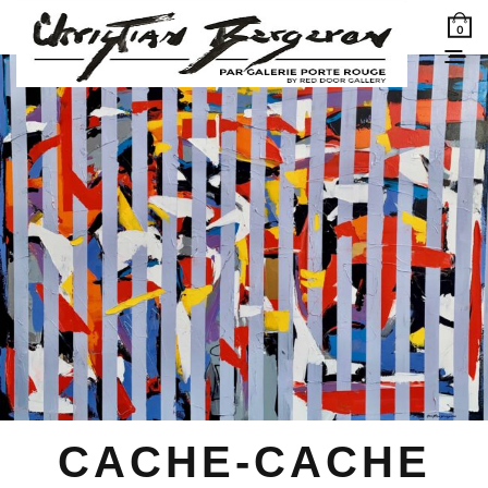
0
CACHE-CACHE