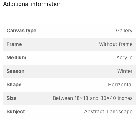
Additional information
Canvas type
Gallery
Frame
Without frame
Medium
Acrylic
Season
Winter
Shape
Horizontal
Size
Between 18×18 and 30×40 inches
Subject
Abstract, Landscape