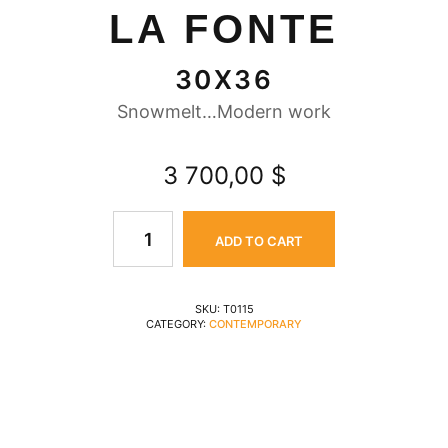
LA FONTE
30X36
Snowmelt…Modern work
3 700,00
$
ADD TO CART
SKU:
T0115
CATEGORY:
CONTEMPORARY