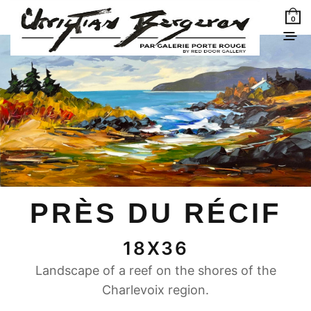
0
PRÈS DU RÉCIF
18X36
Landscape of a reef on the shores of the
Charlevoix region.