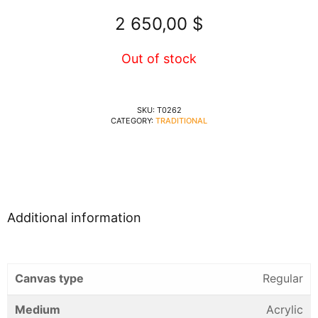
2 650,00
$
Out of stock
SKU:
T0262
CATEGORY:
TRADITIONAL
Additional information
Canvas type
Regular
Medium
Acrylic