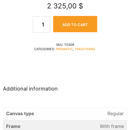
2 325,00
$
ADD TO CART
SKU:
T0306
CATEGORIES:
PRISMATIC
,
TRADITIONAL
Additional information
Canvas type
Regular
Frame
With frame