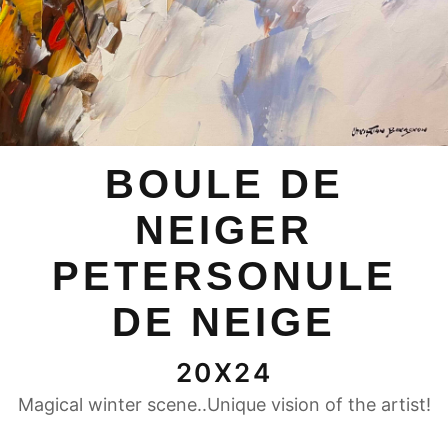
BOULE DE
NEIGER
PETERSONULE
DE NEIGE
20X24
Magical winter scene..Unique vision of the artist!