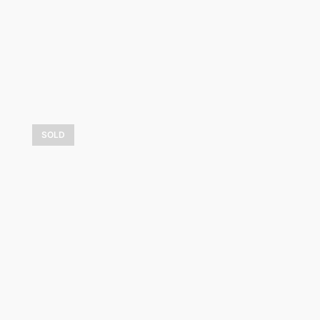
LEARN MORE
SOLD
Coloris d’hiver
1 050,00
$
LEARN MORE