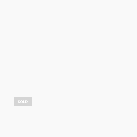
Fabuleux hiver
2 325,00
$
LEARN MORE
SOLD
Les montagnes bleues