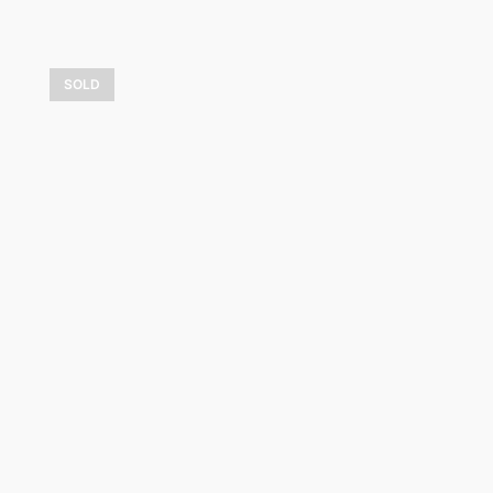
SOLD
Doux crépuscule
1 050,00
$
LEARN MORE