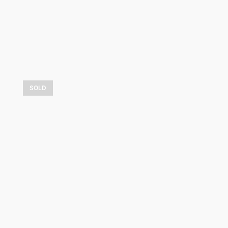
SOLD
Lumière sur les bouleaux
7 500,00
$
LEARN MORE