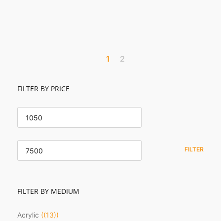
1
2
FILTER BY PRICE
MIN
PRICE
MAX
PRICE
FILTER
FILTER BY MEDIUM
Acrylic
(13)