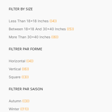
FILTER BY SIZE
Less Than 18x18 Inches
(4)
Between 18x18 And 30x40 Inches
(5)
More Than 30x40 Inches
(6)
FILTRER PAR FORME
Horizontal
(4)
Vertical
(6)
Square
(3)
FILTRER PAR SAISON
Autumn
(3)
Winter
(11)