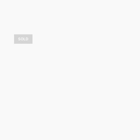
SOLD
Passion d’automne
3 600,00
$
LEARN MORE