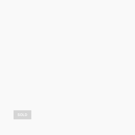
Boule de neige
2 325,00
$
LEARN MORE
SOLD