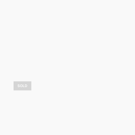
4 600,00
$
LEARN MORE
SOLD
Le refuge