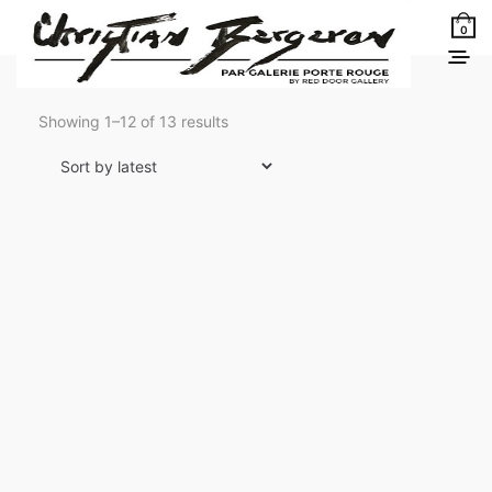
0
Sorted
Showing 1–12 of 13 results
by
latest
Ombre et lumière
3 900,00
$
LEARN MORE