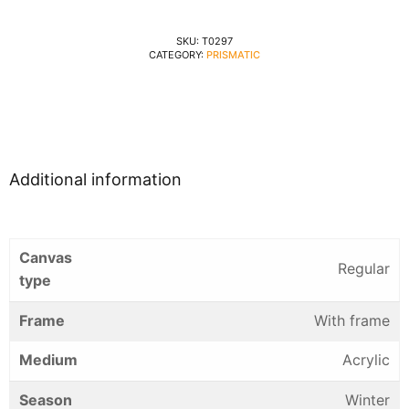
SKU:
T0297
CATEGORY:
PRISMATIC
Additional information
Canvas
Regular
type
Frame
With frame
Medium
Acrylic
Season
Winter