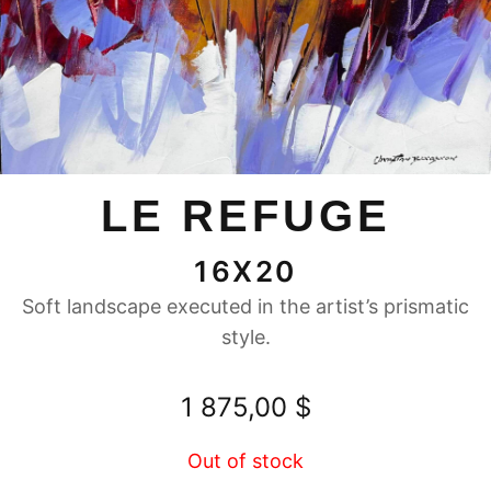
LE REFUGE
16X20
Soft landscape executed in the artist’s prismatic
style.
1 875,00
$
Out of stock