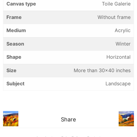
Canvas type
Toile Galerie
Frame
Without frame
Medium
Acrylic
Season
Winter
Shape
Horizontal
Size
More than 30×40 inches
Subject
Landscape
Share