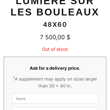
LUMIÈRE SUR
LES BOULEAUX
48X60
7 500,00
$
Out of stock
Ask for a delivery price.
*
A supplement may apply on sizes larger
than 30 x 40 in.