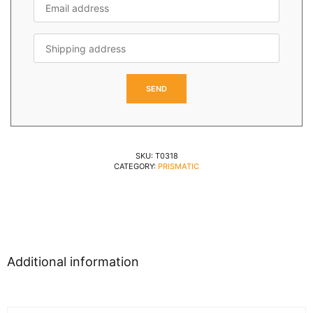
SKU:
T0318
CATEGORY:
PRISMATIC
Additional information