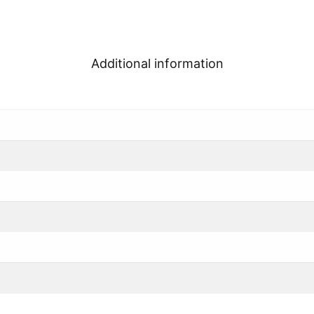
Additional information