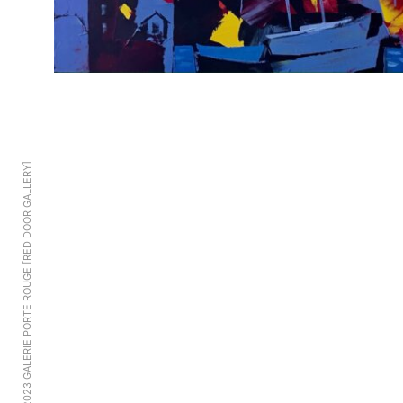
© 2023 GALERIE PORTE ROUGE [RED DOOR GALLERY]