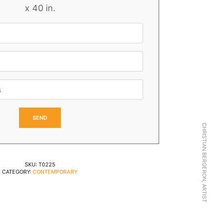
x 40 in.
CHRISTIAN BERGERON, ARTIST
SKU:
T0225
CATEGORY:
CONTEMPORARY