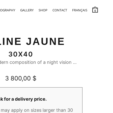
IOGRAPHY
GALLERY
SHOP
CONTACT
FRANÇAIS
0
LINE JAUNE
30X40
ern composition of a night vision …
3 800,00
$
k for a delivery price.
may apply on sizes larger than 30