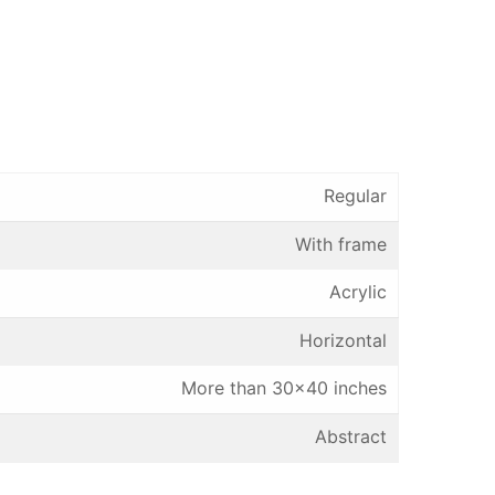
Regular
With frame
Acrylic
Horizontal
More than 30×40 inches
Abstract