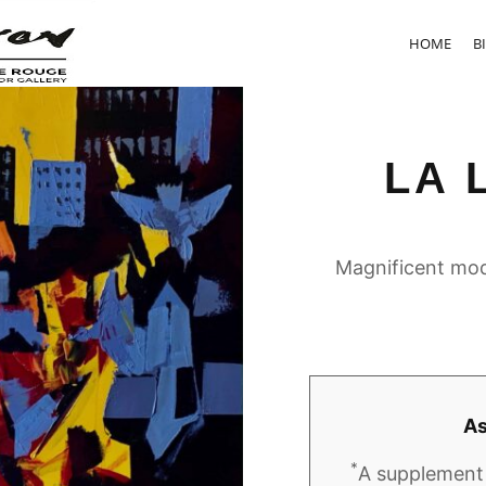
HOME
B
LA 
Magnificent mod
As
*
A supplement 