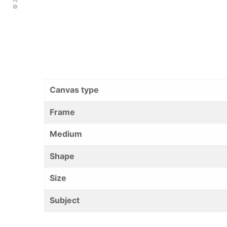
Canvas type
Frame
Medium
Shape
Size
Subject