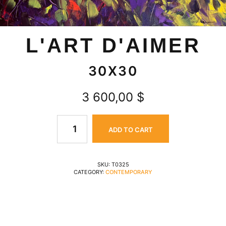
L'ART D'AIMER
30X30
3 600,00
$
ADD TO CART
SKU:
T0325
CATEGORY:
CONTEMPORARY