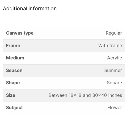
Additional information
Canvas type
Regular
Frame
With frame
Medium
Acrylic
Season
Summer
Shape
Square
Size
Between 18×18 and 30×40 inches
Subject
Flower