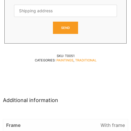
SKU:
T0051
CATEGORIES:
PAINTINGS
,
TRADITIONAL
Additional information
Frame
With frame