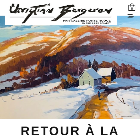
0
RETOUR À LA