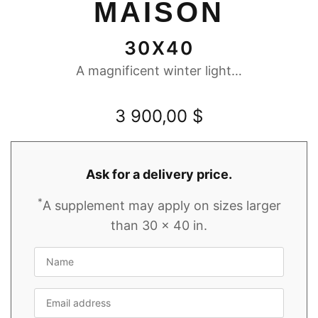
MAISON
30X40
A magnificent winter light…
3 900,00
$
Ask for a delivery price.
*
A supplement may apply on sizes larger
than 30 x 40 in.