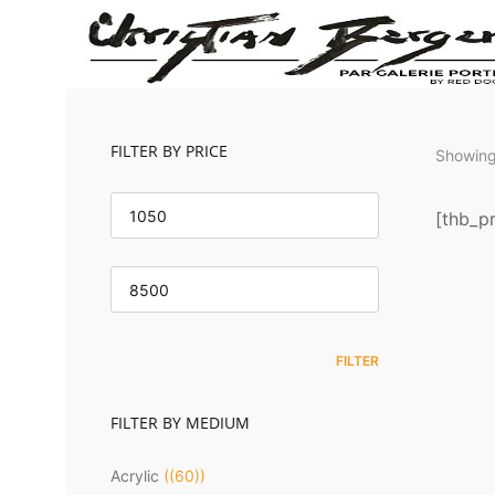
FILTER BY PRICE
Showing 
MIN
PRICE
[thb_pr
MAX
PRICE
Om
FILTER
FILTER BY MEDIUM
Acrylic
(60)