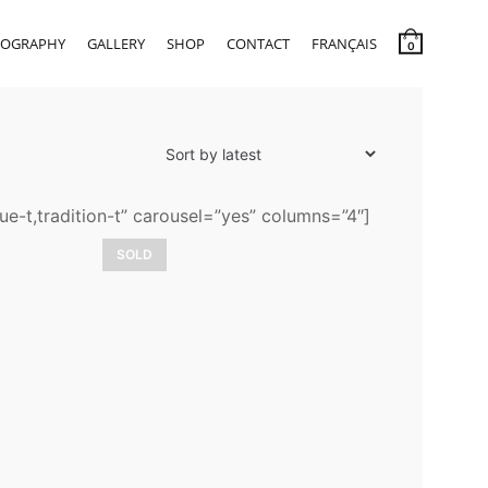
IOGRAPHY
GALLERY
SHOP
CONTACT
FRANÇAIS
0
ue-t,tradition-t” carousel=”yes” columns=”4″]
SOLD
Romanza
3 900,00
$
LEARN MORE