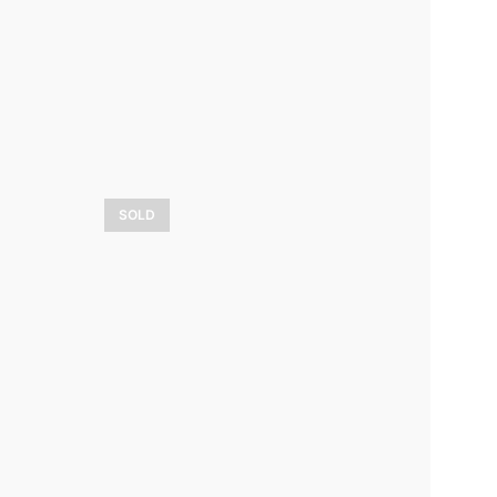
3 800,00
$
LEARN MORE
SOLD
Lumière sur les
ère
bouleaux
7 500,00
$
LEARN MORE