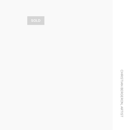
SOLD
aie
Magie d’hiver
3 900,00
$
LEARN MORE
CHRISTIAN BERGERON, ARTIST
Transat sans
escale