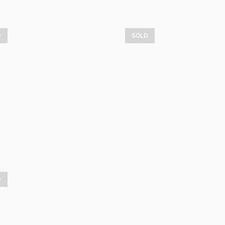
D
SOLD
ali and friends
Hiver dans la b
4 800,00
$
1 075,00
$
LEARN MORE
LEARN MORE
D
iver enchanteur
L’art d’aimer