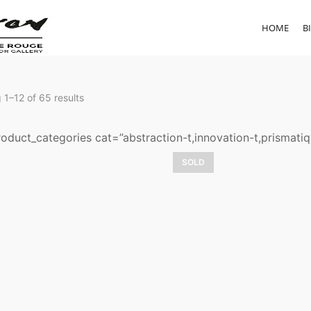
HOME
B
Sorted
1–12 of 65 results
by
latest
oduct_categories cat=”abstraction-t,innovation-t,prismatiq
SOLD
bre et lumière
La mer
3 900,00
$
3 800,00
$
LEARN MORE
LEARN MORE