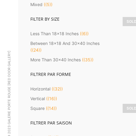
Mixed
(5)
FILTER BY SIZE
SOL
D
Less Than 18x18 Inches
(6)
Between 18x18 And 30x40 Inches
(24)
© 2023 GALERIE PORTE ROUGE [RED DOOR GALLERY]
More Than 30x40 Inches
(35)
FILTRER PAR FORME
Horizontal
(32)
Vertical
(16)
Square
(14)
SOL
H
FILTRER PAR SAISON