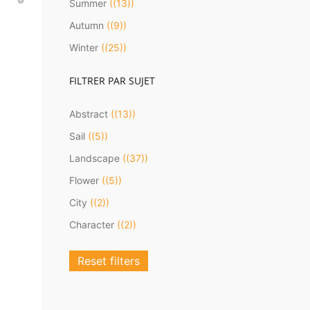
Summer
(13)
Autumn
(9)
Winter
(25)
FILTRER PAR SUJET
Abstract
(13)
Sail
(5)
D
Landscape
(37)
Flower
(5)
City
(2)
Character
(2)
Reset filters